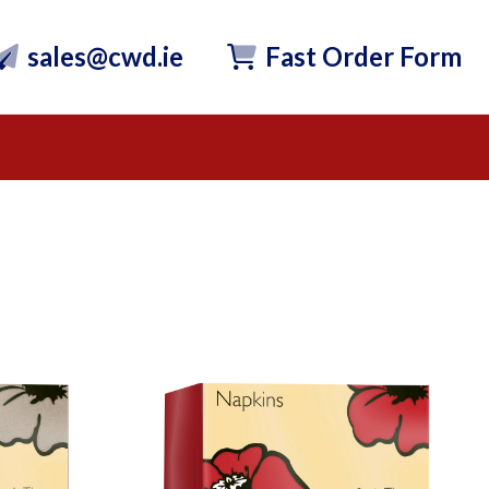
sales@cwd.ie
Fast Order Form