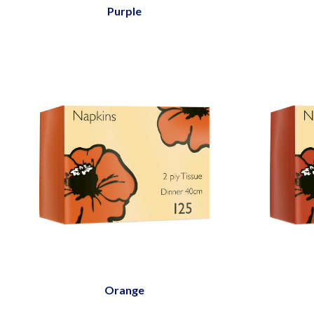
Purple
Orange