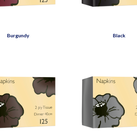
Burgundy
Black