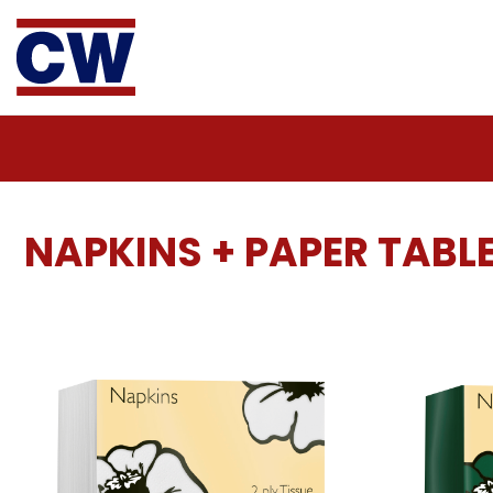
NAPKINS + PAPER TAB