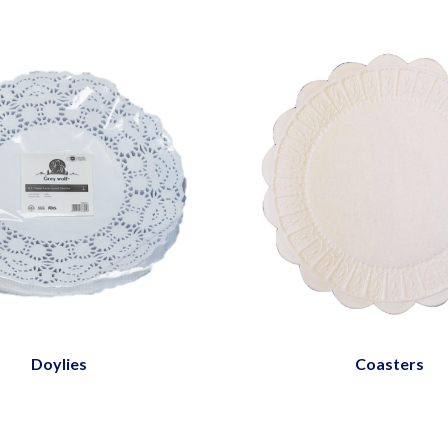
Doylies
Coasters