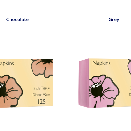
Chocolate
Grey