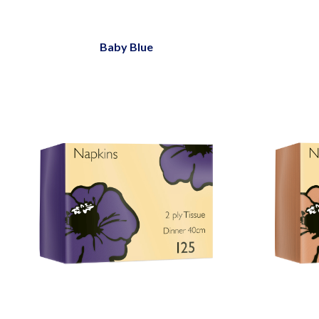
Baby Blue