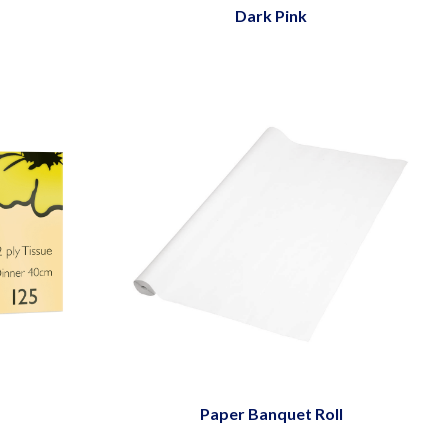
Dark Pink
Paper Banquet Roll