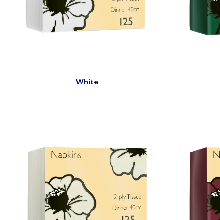
White