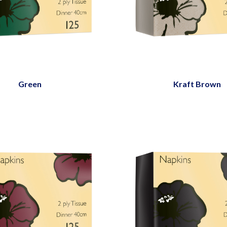
Green
Kraft Brown