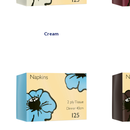
Cream