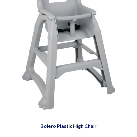
Bolero Plastic High Chair