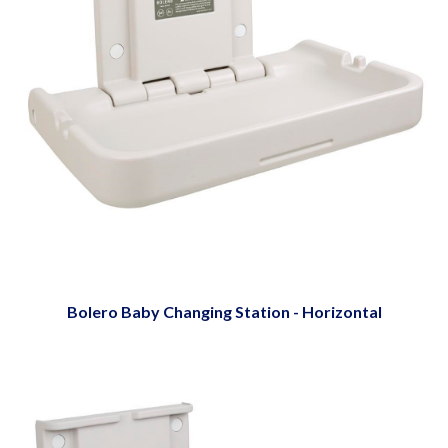
Bolero Baby Changing Station - Horizontal