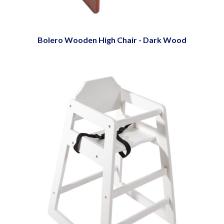
Bolero Wooden High Chair - Dark Wood