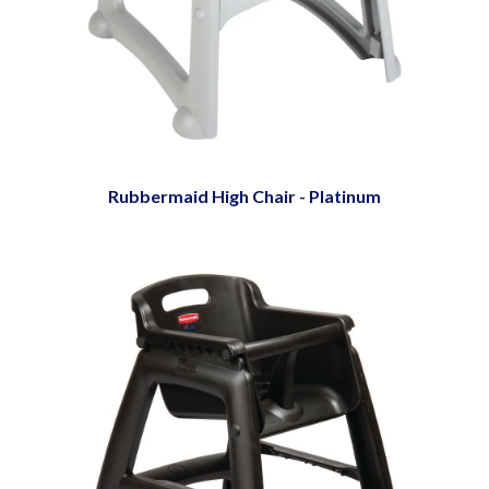
Rubbermaid High Chair - Platinum