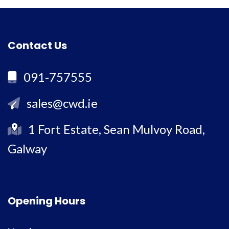
Contact Us
091-757555
sales@cwd.ie
1 Fort Estate, Sean Mulvoy Road,
Galway
Opening Hours