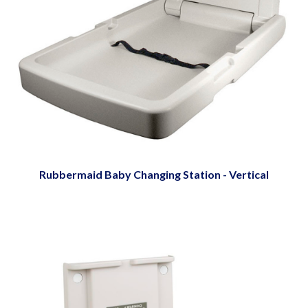
Rubbermaid Baby Changing Station - Vertical