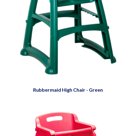
Rubbermaid High Chair - Green