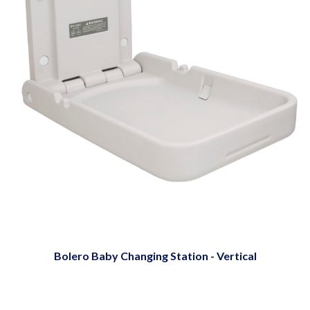
Bolero Baby Changing Station - Vertical