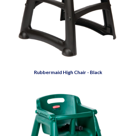
Rubbermaid High Chair - Black