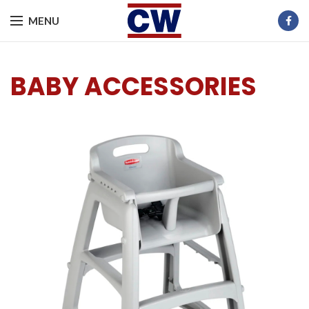
MENU
BABY ACCESSORIES