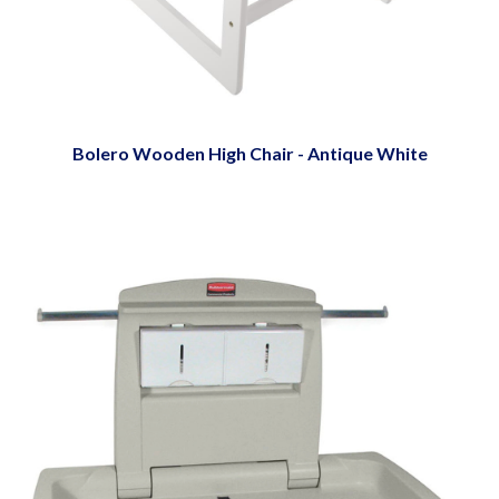
Bolero Wooden High Chair - Antique White