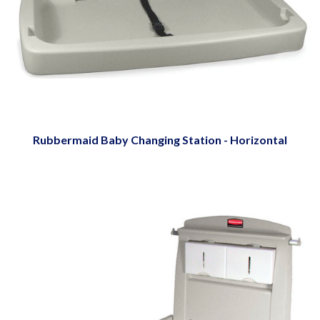
Rubbermaid Baby Changing Station - Horizontal