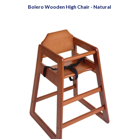
Bolero Wooden High Chair - Natural