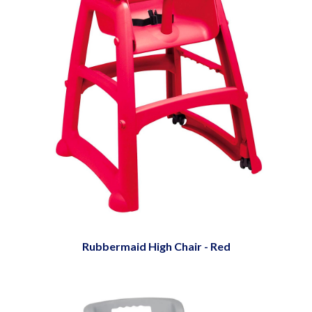
Rubbermaid High Chair - Red