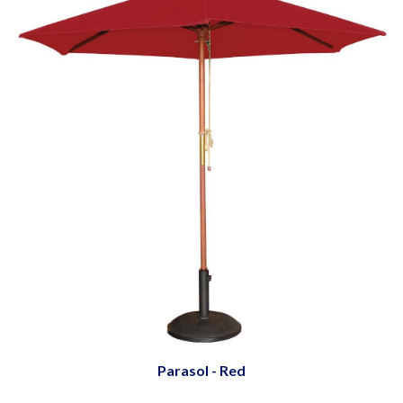
Parasol - Red