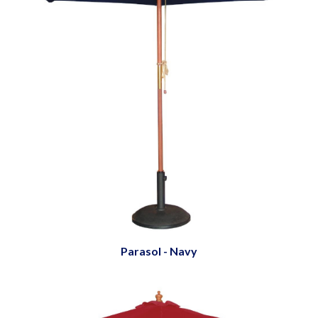
Parasol - Navy