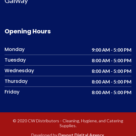
Galway
Opening Hours
Monday
9:00 AM - 5:00 PM
Tuesday
8:00 AM - 5:00 PM
Wednesday
8:00 AM - 5:00 PM
Thursday
8:00 AM - 5:00 PM
Friday
8:00 AM - 5:00 PM
© 2020 CW Distributors - Cleaning, Hygiene, and Catering
Supplies.
Developed by
Devout Digital Agency
.