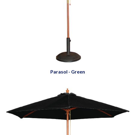
Parasol - Green