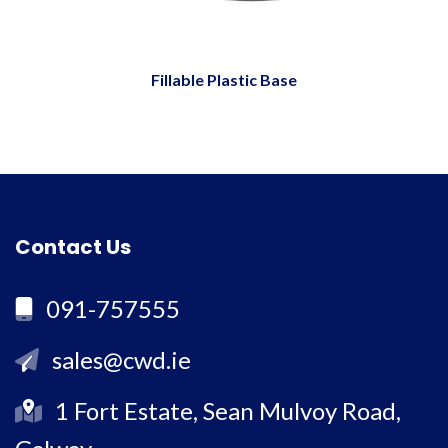
Fillable Plastic Base
Contact Us
091-757555
sales@cwd.ie
1 Fort Estate, Sean Mulvoy Road,