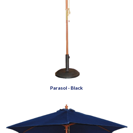
Parasol - Black