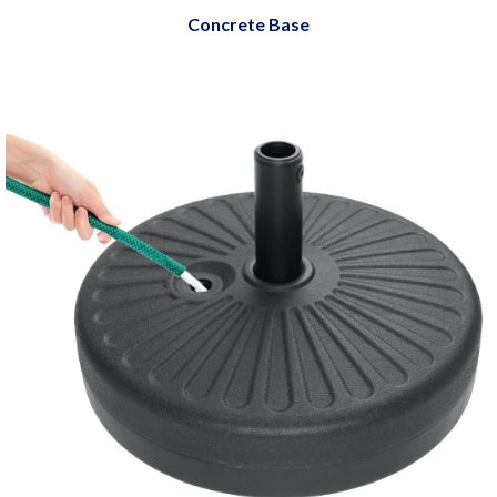
Concrete Base