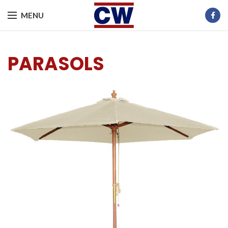
MENU
PARASOLS