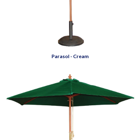
Parasol - Cream