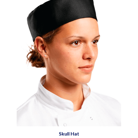
Skull Hat