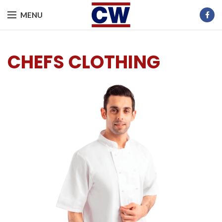
MENU
CHEFS CLOTHING