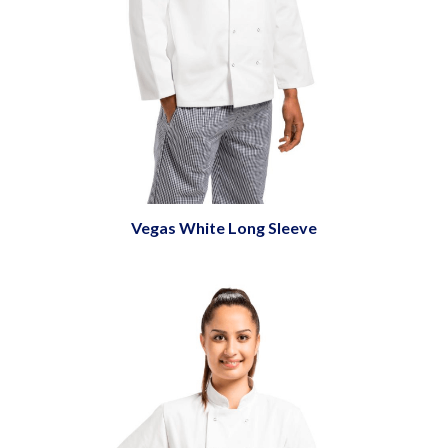
Vegas White Long Sleeve