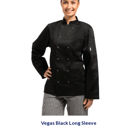
Vegas Black Long Sleeve