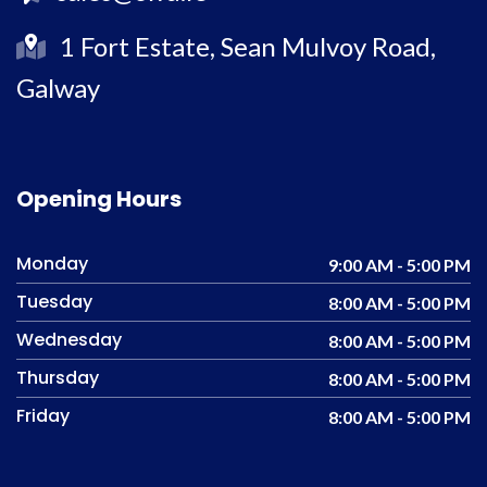
1 Fort Estate, Sean Mulvoy Road,
Galway
Opening Hours
Monday
9:00 AM - 5:00 PM
Tuesday
8:00 AM - 5:00 PM
Wednesday
8:00 AM - 5:00 PM
Thursday
8:00 AM - 5:00 PM
Friday
8:00 AM - 5:00 PM