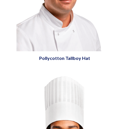
Pollycotton Tallboy Hat