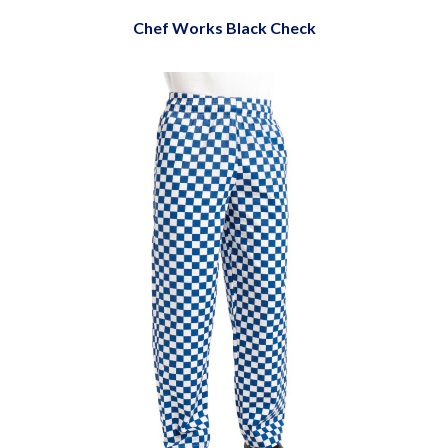
Chef Works Black Check