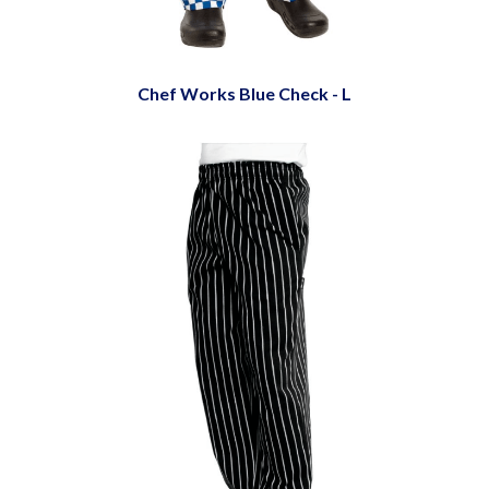
Chef Works Blue Check - L