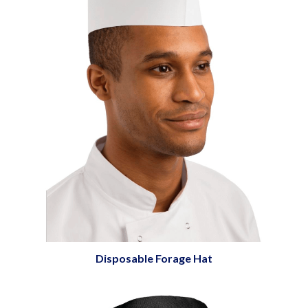
Disposable Forage Hat