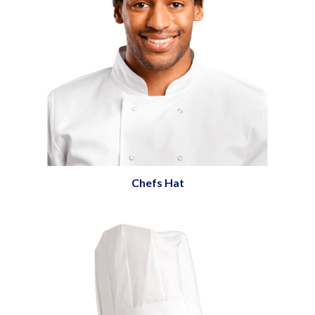
Chefs Hat