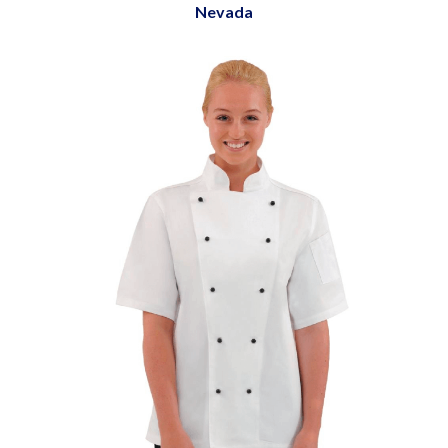
Nevada