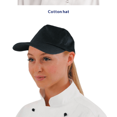
Cotton hat