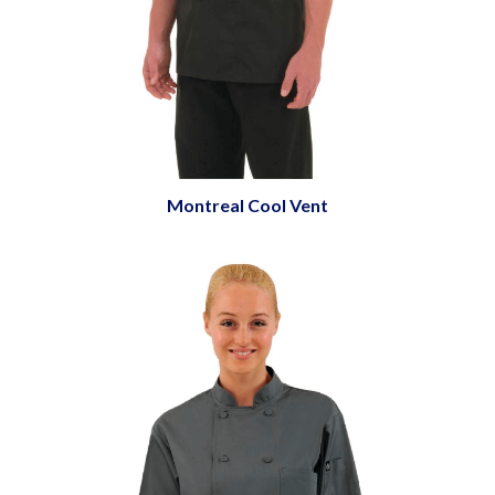
Montreal Cool Vent