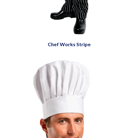
Chef Works Stripe