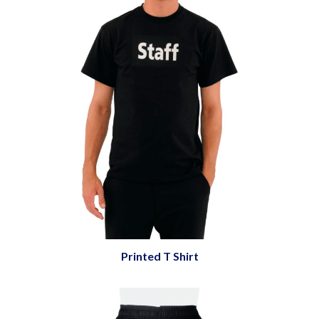
Printed T Shirt