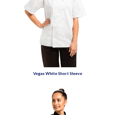
Vegas White Short Sleeve