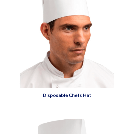
Disposable Chefs Hat