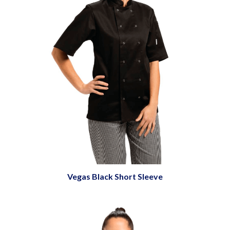
Vegas Black Short Sleeve