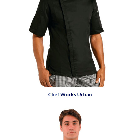
Chef Works Urban