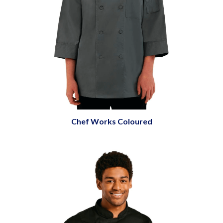
Chef Works Coloured