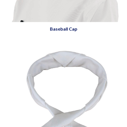
Baseball Cap