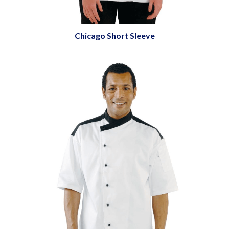
Chicago Short Sleeve