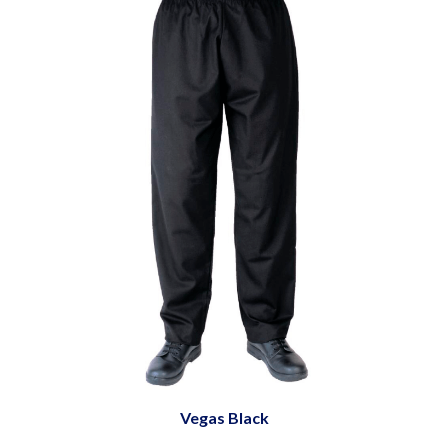
Vegas Black