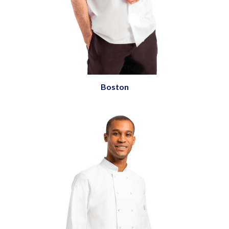
Boston