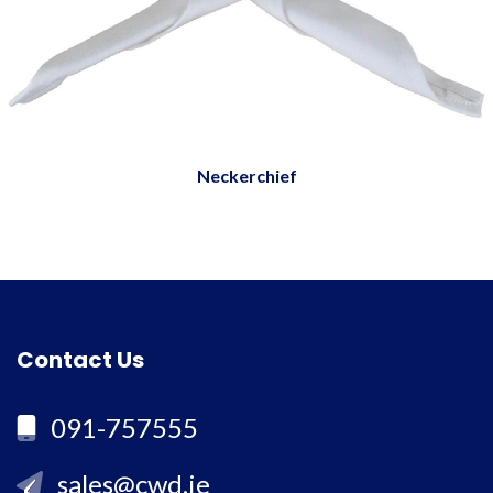
Neckerchief
Contact Us
091-757555
sales@cwd.ie