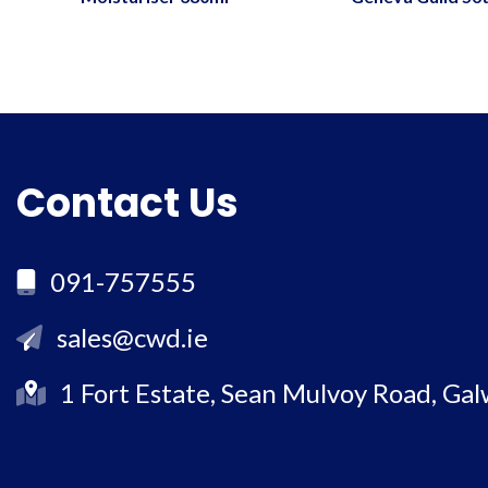
Contact Us
091-757555
sales@cwd.ie
1 Fort Estate, Sean Mulvoy Road, Ga