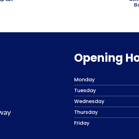
B
Opening H
Monday
Tuesday
Wednesday
lway
Thursday
Friday