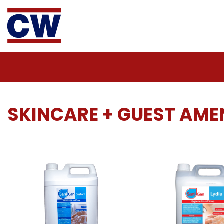
SKINCARE + GUEST AMEN