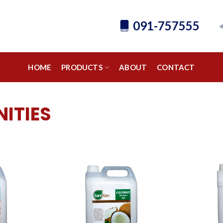
091-757555
HOME
PRODUCTS
ABOUT
CONTACT
ITIES