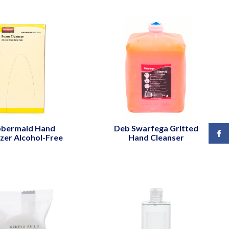
bermaid Hand
Deb Swarfega Gritted
Face
izer Alcohol-Free
Hand Cleanser