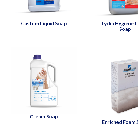
Custom Liquid Soap
Lydia Hygiene L
Soap
Cream Soap
Enriched Foam