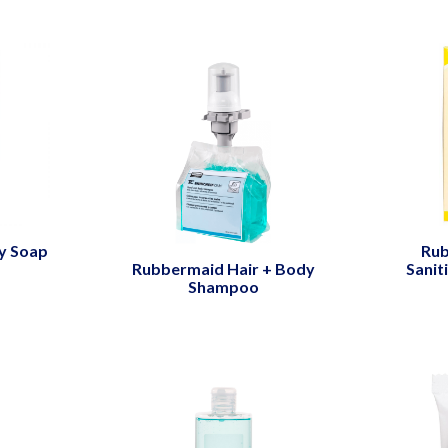
y Soap
Rub
Rubbermaid Hair + Body
Sanit
Shampoo