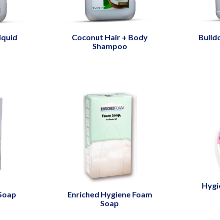
iquid
Coconut Hair + Body
Bulld
Shampoo
Hygi
 Soap
Enriched Hygiene Foam
Soap