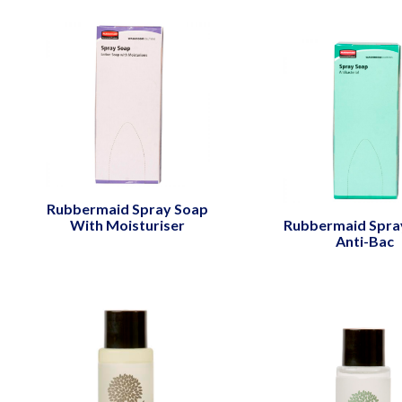
Rubbermaid Spray Soap
With Moisturiser
Rubbermaid Spra
Anti-Bac