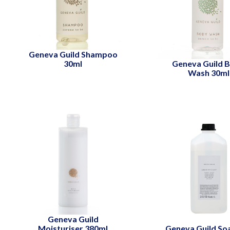
Geneva Guild Shampoo
30ml
Geneva Guild 
Wash 30ml
Geneva Guild
Moisturiser 380ml
Geneva Guild So