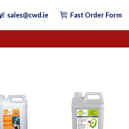
sales@cwd.ie
Fast Order Form