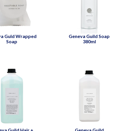
va Guld Wrapped
Geneva Guild Soap
Soap
380ml
va Guild Hair +
Geneva Guild