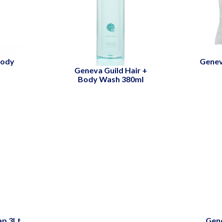
Body
Gene
Geneva Guild Hair +
Body Wash 380ml
ap 3Lt
Gene