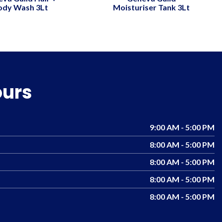
ody Wash 3Lt
Moisturiser Tank 3Lt
ours
9:00 AM - 5:00 PM
8:00 AM - 5:00 PM
8:00 AM - 5:00 PM
8:00 AM - 5:00 PM
8:00 AM - 5:00 PM