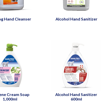
og Hand Cleanser
Alcohol Hand Sanitizer
ene Cream Soap
Alcohol Hand Sanitizer
1,000ml
600ml