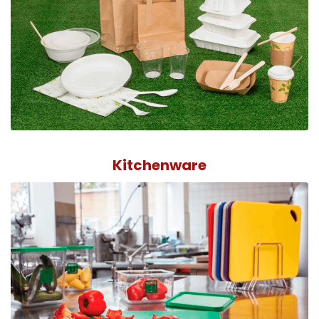
Kitchenware