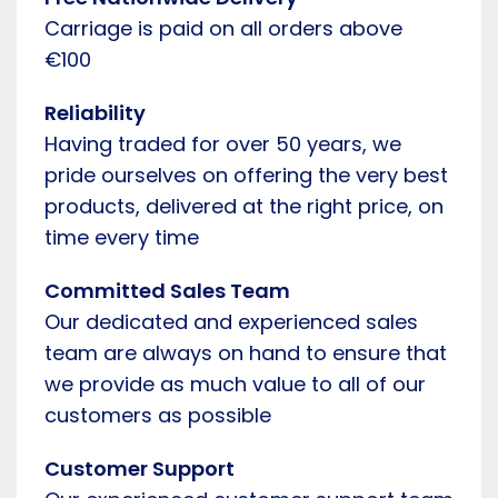
Carriage is paid on all orders above
€100
Reliability
Having traded for over 50 years, we
pride ourselves on offering the very best
products, delivered at the right price, on
time every time
Committed Sales Team
Our dedicated and experienced sales
team are always on hand to ensure that
we provide as much value to all of our
customers as possible
Customer Support