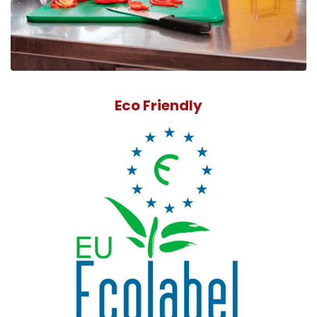
Eco Friendly