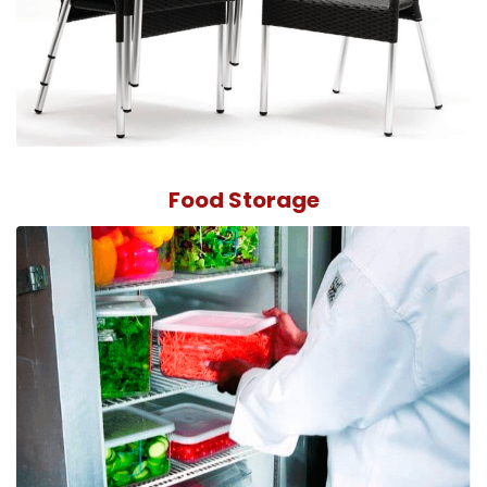
Food Storage