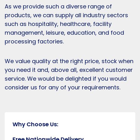
As we provide such a diverse range of
products, we can supply all industry sectors
such as hospitality, healthcare, facility
management, leisure, education, and food
processing factories.
We value quality at the right price, stock when
you need it and, above all, excellent customer
service. We would be delighted if you would
consider us for any of your requirements.
Why Choose Us:
Free Nationwide Delivery