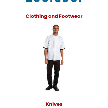
Clothing and Footwear
Knives