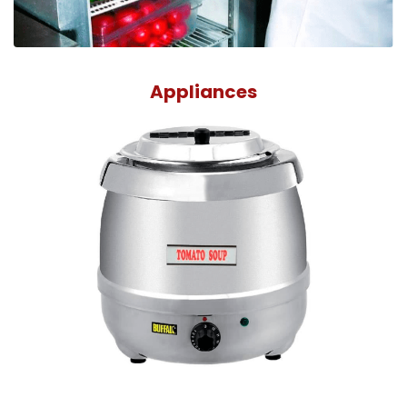
Appliances