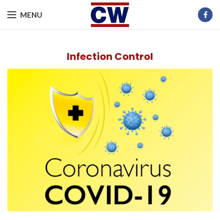
MENU
Infection Control