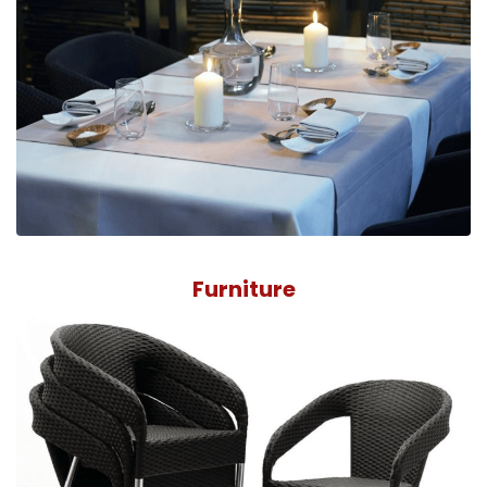
Furniture