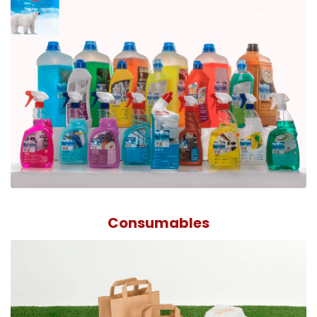
Consumables