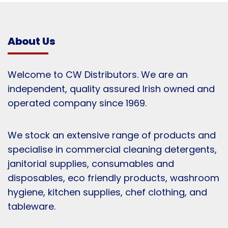
About Us
Welcome to CW Distributors. We are an
independent, quality assured Irish owned and
operated company since 1969.
We stock an extensive range of products and
specialise in commercial cleaning detergents,
janitorial supplies, consumables and
disposables, eco friendly products, washroom
hygiene, kitchen supplies, chef clothing, and
tableware.