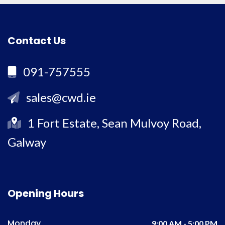
Contact Us
091-757555
sales@cwd.ie
1 Fort Estate, Sean Mulvoy Road,
Galway
Opening Hours
Monday
9:00 AM - 5:00 PM