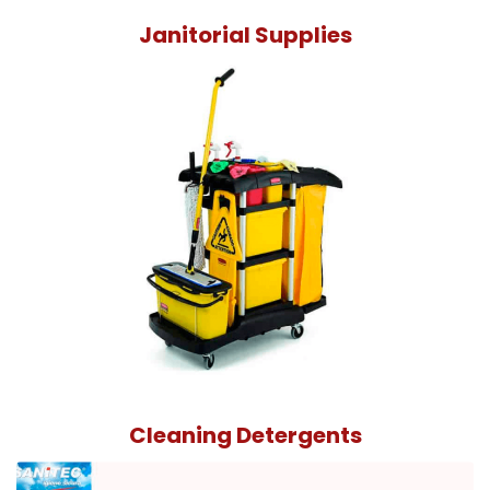
Janitorial Supplies
Cleaning Detergents