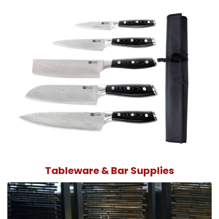
Tableware & Bar Supplies