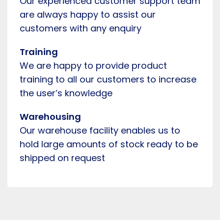
Our experienced customer support team
are always happy to assist our
customers with any enquiry
Training
We are happy to provide product
training to all our customers to increase
the user’s knowledge
Warehousing
Our warehouse facility enables us to
hold large amounts of stock ready to be
shipped on request