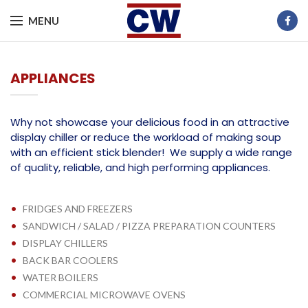
MENU
APPLIANCES
Why not showcase your delicious food in an attractive
display chiller or reduce the workload of making soup
with an efficient stick blender! We supply a wide range
of quality, reliable, and high performing appliances.
•
FRIDGES AND FREEZERS
•
SANDWICH / SALAD / PIZZA PREPARATION COUNTERS
•
DISPLAY CHILLERS
•
BACK BAR COOLERS
•
WATER BOILERS
•
COMMERCIAL MICROWAVE OVENS