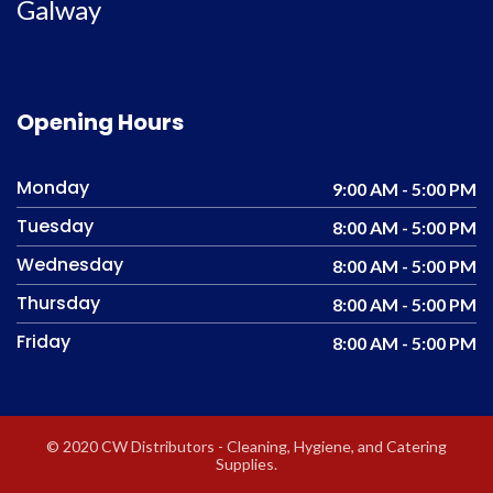
Galway
Opening Hours
Monday
9:00 AM - 5:00 PM
Tuesday
8:00 AM - 5:00 PM
Wednesday
8:00 AM - 5:00 PM
Thursday
8:00 AM - 5:00 PM
Friday
8:00 AM - 5:00 PM
© 2020 CW Distributors - Cleaning, Hygiene, and Catering
Supplies.