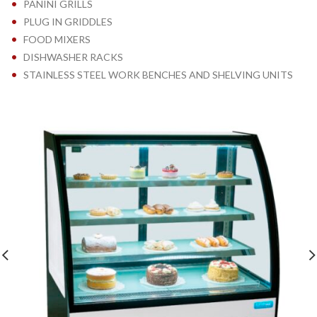
•
PANINI GRILLS
•
PLUG IN GRIDDLES
•
FOOD MIXERS
•
DISHWASHER RACKS
•
STAINLESS STEEL WORK BENCHES AND SHELVING UNITS