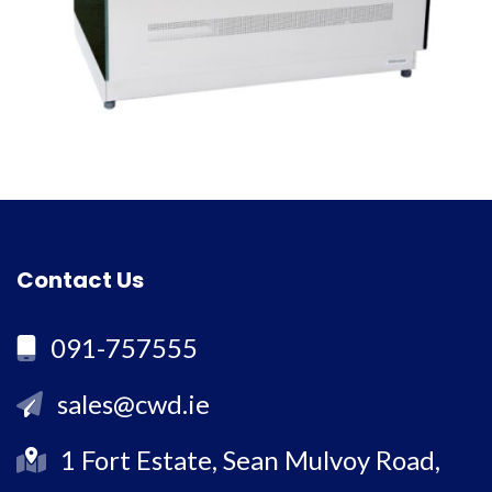
Contact Us
091-757555
sales@cwd.ie
1 Fort Estate, Sean Mulvoy Road,