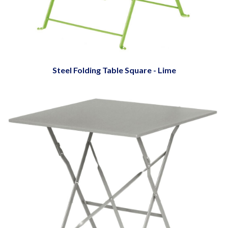
Steel Folding Table Square - Lime