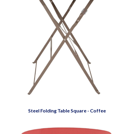
Steel Folding Table Square - Coffee