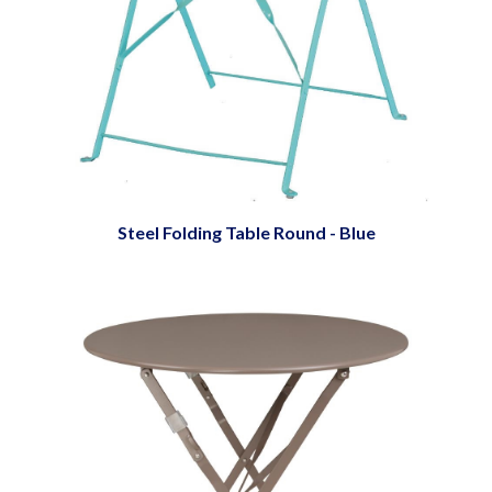
Steel Folding Table Round - Blue