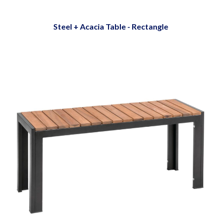
Steel + Acacia Table - Rectangle