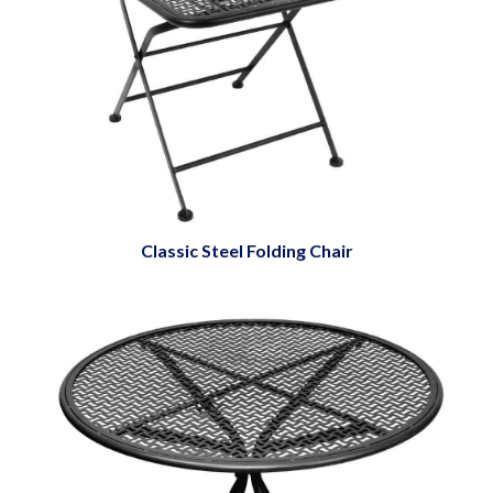
Classic Steel Folding Chair