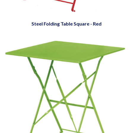
Steel Folding Table Square - Red