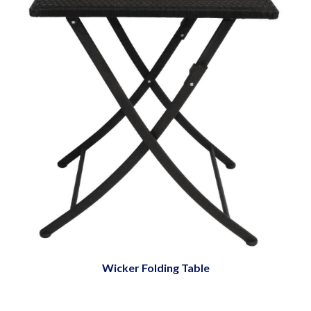
Wicker Folding Table