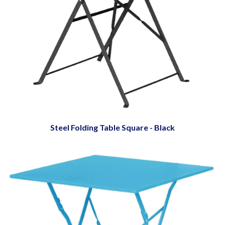
Steel Folding Table Square - Black