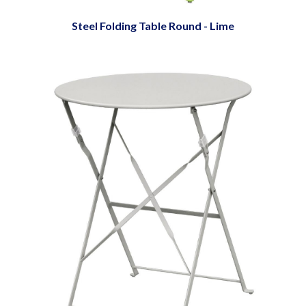
Steel Folding Table Round - Lime