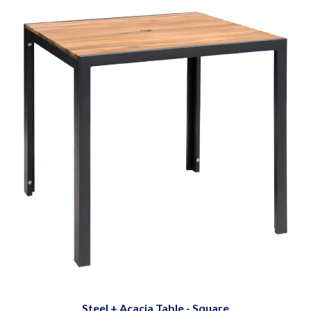
Steel + Acacia Table - Square