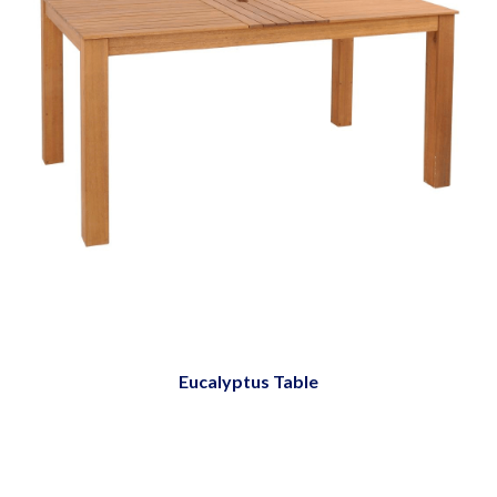
Eucalyptus Table