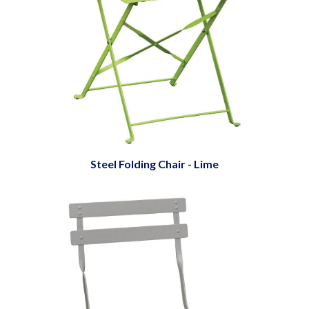
Steel Folding Chair - Lime