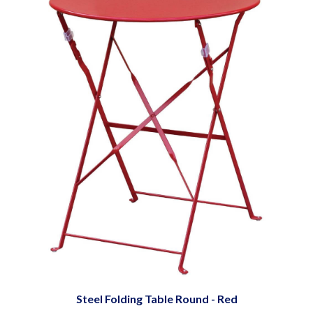
Steel Folding Table Round - Red