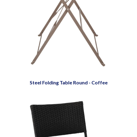
Steel Folding Table Round - Coffee