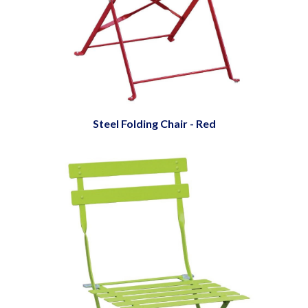
Steel Folding Chair - Red