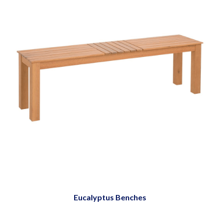
Eucalyptus Benches