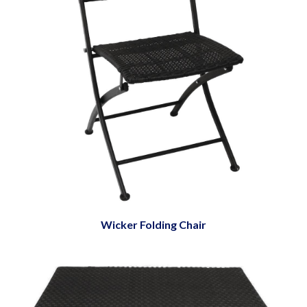
Wicker Folding Chair