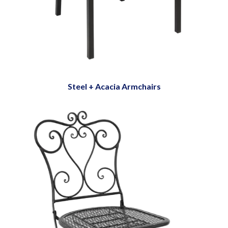
Steel + Acacia Armchairs