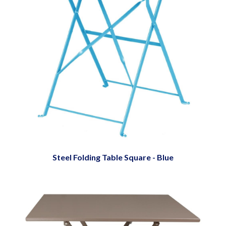
Steel Folding Table Square - Blue