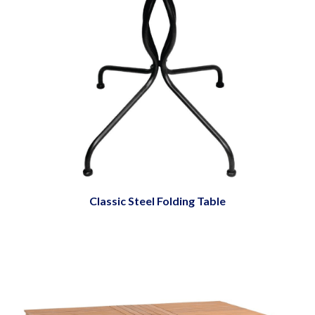
Classic Steel Folding Table