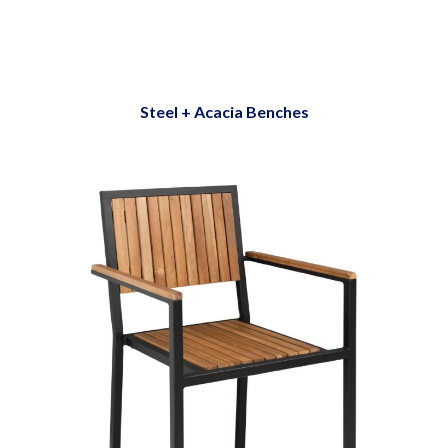
Steel + Acacia Benches