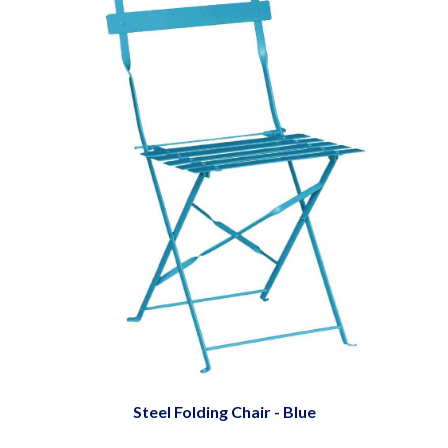
Steel Folding Chair - Blue