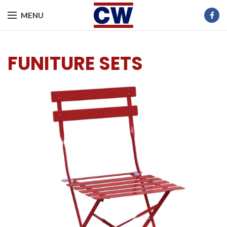
MENU
FUNITURE SETS