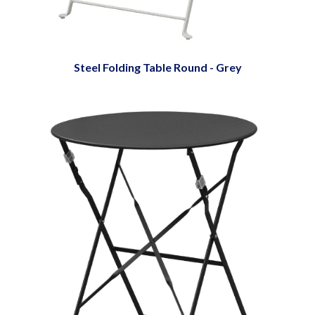
Steel Folding Table Round - Grey