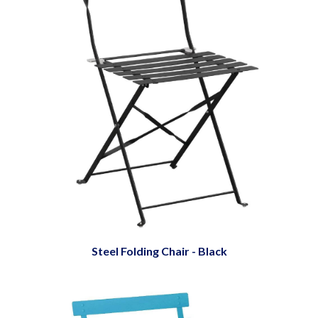
Steel Folding Chair - Black