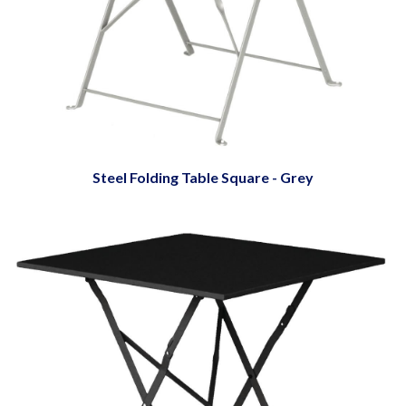
Steel Folding Table Square - Grey