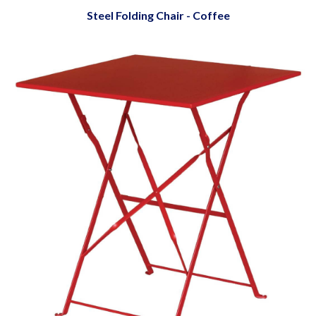
Steel Folding Chair - Coffee