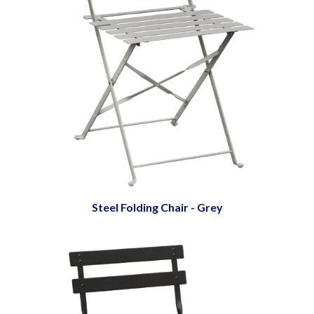
Steel Folding Chair - Grey