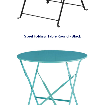
Steel Folding Table Round - Black